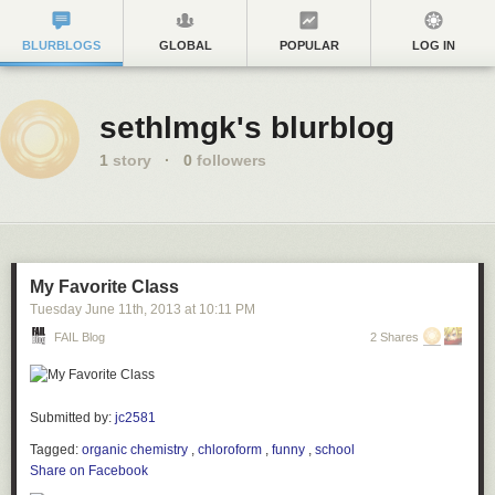
BLURBLOGS
GLOBAL
POPULAR
LOG IN
sethlmgk's blurblog
1
story
·
0
followers
My Favorite Class
Tuesday June 11
th
, 2013
at
10:11 PM
FAIL Blog
2 Shares
Submitted by:
jc2581
Tagged:
organic chemistry
,
chloroform
,
funny
,
school
Share on Facebook